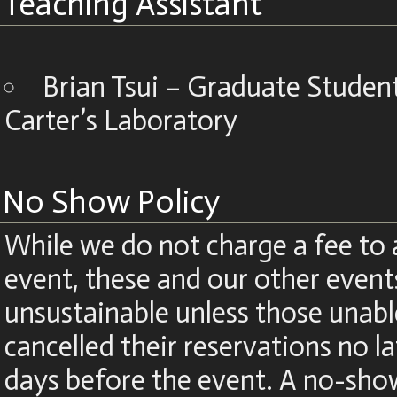
Teaching Assistant
Brian Tsui – Graduate Stude
Carter’s Laboratory
No Show Policy
While we do not charge a fee to 
event, these and our other even
unsustainable unless those unabl
cancelled their reservations no la
days before the event. A no-show