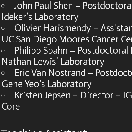
John Paul Shen – Postdoctoral
Ideker’s Laboratory
Olivier Harismendy – Assistan
UC San Diego Moores Cancer Ce
Philipp Spahn – Postdoctoral 
Nathan Lewis’ Laboratory
Eric Van Nostrand – Postdoct
Gene Yeo’s Laboratory
Kristen Jepsen – Director – 
Core