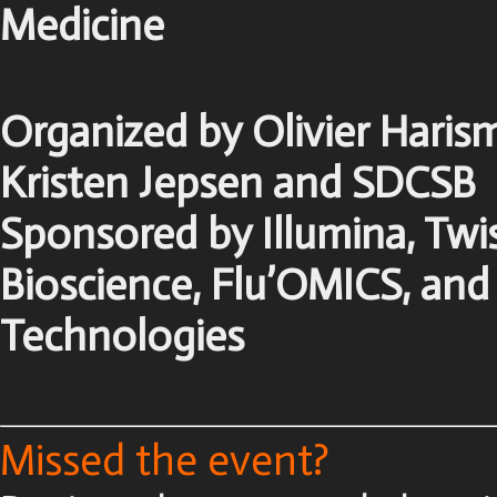
Medicine
Organized by Olivier Haris
Kristen Jepsen and SDCSB
Sponsored by Illumina, Twi
Bioscience, Flu’OMICS, and
Technologies
Missed the event?