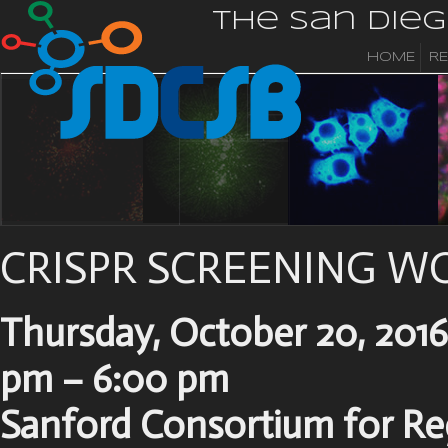
The San Die
HOME
R
CRISPR SCREENING 
Thursday, October 20, 2016
pm – 6:00 pm
Sanford Consortium for Re