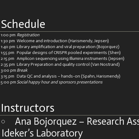
Schedule
1:00 pm
Registration
1:30 pm
Welcome and introduction (Harismendy, Jepsen)
1:40 pm
Library amplification and viral preparation (Bojorquez)
1:55 pm
Popular designs of CRISPR pooled experiments (Shen)
2:15 pm
Amplicon sequencing using Illumina instruments (Jepsen)
2:35 pm
Library Preparation and quality control (Van Nostrand)
3:00 pm
Break
3:15 pm
Data QC and analysis – hands-on (Spahn, Harismendy)
5:00 pm
Social happy hour and sponsors presentations
Instructors
Ana Bojorquez – Research Ass
Ideker’s Laboratory