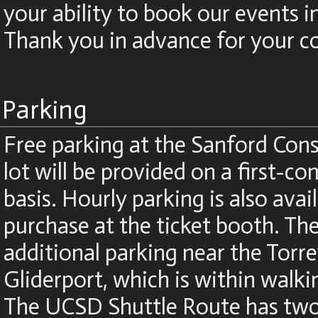
your ability to book our events i
Thank you in advance for your c
Parking
Free parking at the Sanford Cons
lot will be provided on a first-co
basis. Hourly parking is also avai
purchase at the ticket booth. The
additional parking near the Torre
Gliderport, which is within walki
The UCSD Shuttle Route has two