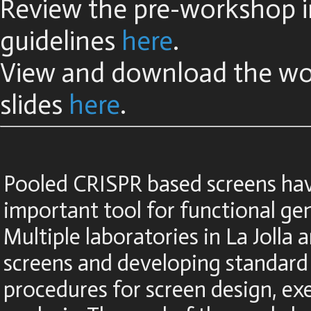
Review the pre-workshop in
guidelines
here
.
View and download the w
slides
here
.
Pooled CRISPR based screens ha
important tool for functional ge
Multiple laboratories in La Jolla a
screens and developing standard
procedures for screen design, ex