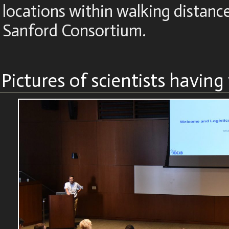
locations within walking distanc
Sanford Consortium.
Pictures of scientists having