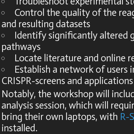
Troubleshoot experimental s
Control the quality of the reag
and resulting datasets
Identify significantly altered
pathways
Locate literature and online 
Establish a network of users i
CRISPR-screens and applications
Notably, the workshop will inclu
analysis session, which will requ
bring their own laptops, with
R-S
installed.