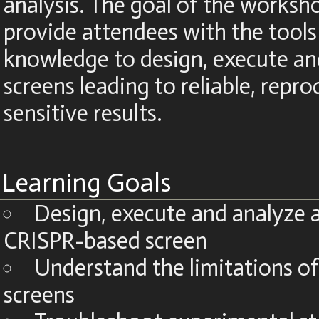
analysis. The goal of the worksho
provide attendees with the tools
knowledge to design, execute an
screens leading to reliable, repr
sensitive results.
Learning Goals
Design, execute and analyze 
CRISPR-based screen
Understand the limitations o
screens