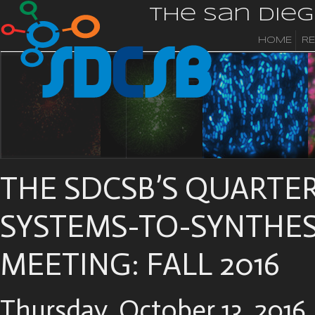
The San Die
HOME
R
THE SDCSB’S QUARTE
SYSTEMS-TO-SYNTHES
MEETING: FALL 2016
Thursday, October 13, 2016,