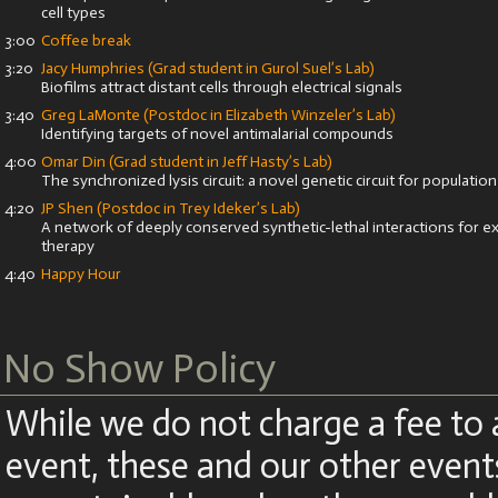
cell types
3:00
Coffee break
3:20
Jacy Humphries (Grad student in Gurol Suel’s Lab)
Biofilms attract distant cells through electrical signals
3:40
Greg LaMonte (Postdoc in Elizabeth Winzeler’s Lab)
Identifying targets of novel antimalarial compounds
4:00
Omar Din (Grad student in Jeff Hasty’s Lab)
The synchronized lysis circuit: a novel genetic circuit for populatio
4:20
JP Shen (Postdoc in Trey Ideker’s Lab)
A network of deeply conserved synthetic-lethal interactions for ex
therapy
4:40
Happy Hour
No Show Policy
While we do not charge a fee to 
event, these and our other even