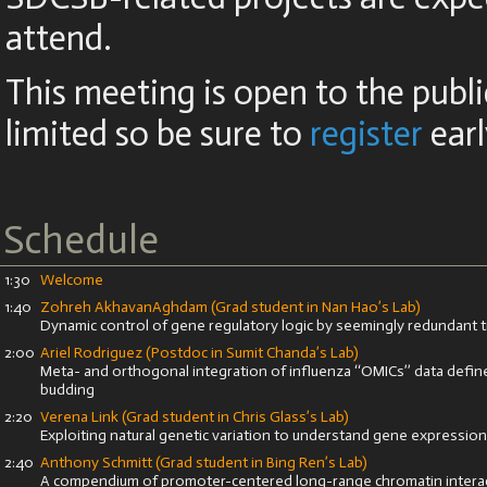
attend.
This meeting is open to the publi
limited so be sure to
register
earl
Schedule
1:30
Welcome
1:40
Zohreh AkhavanAghdam
(Grad student in Nan Hao’s Lab)
Dynamic control of gene regulatory logic by seemingly redundant t
2:00
Ariel Rodriguez (Postdoc in Sumit Chanda’s Lab)
Meta- and orthogonal integration of influenza ‘‘OMICs’’ data define
budding
2:20
Verena Link (Grad student in Chris Glass’s Lab)
Exploiting natural genetic variation to understand gene expression
2:40
Anthony Schmitt (Grad student in Bing Ren’s Lab)
A compendium of promoter-centered long-range chromatin interac