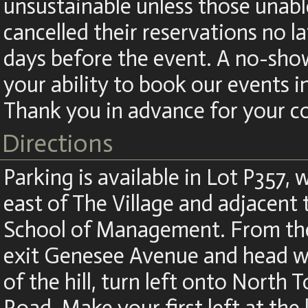
unsustainable unless those unabl
cancelled their reservations no la
days before the event. A no-show
your ability to book our events i
Thank you in advance for your c
Directions
Parking is available in Lot P357, w
east of The Village and adjacent
School of Management. From the
exit Genesee Avenue and head we
of the hill, turn left onto North 