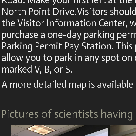
Road. Make your first left at the 
North Point Drive.Visitors shoul
the Visitor Information Center,
purchase a one-day parking perm
Parking Permit Pay Station. This 
allow you to park in any spot o
marked V, B, or S.
A more detailed map is available
Pictures of scientists having