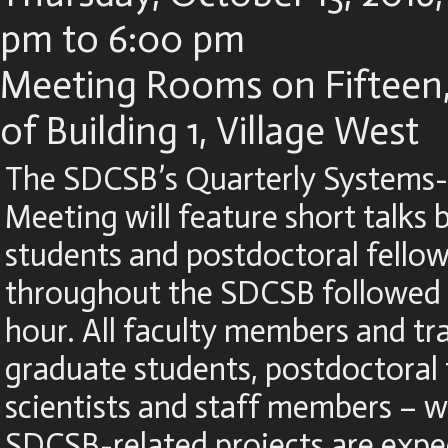
pm to 6:00 pm
Meeting Rooms on Fifteen,
of Building 1, Village West
The SDCSB’s Quarterly Systems-
Meeting will feature short talks
students and postdoctoral fellow
throughout the SDCSB followed 
hour. All faculty members and tr
graduate students, postdoctoral 
scientists and staff members – 
SDCSB-related projects are expe